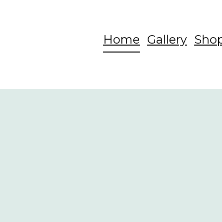
Home
Gallery
Sho