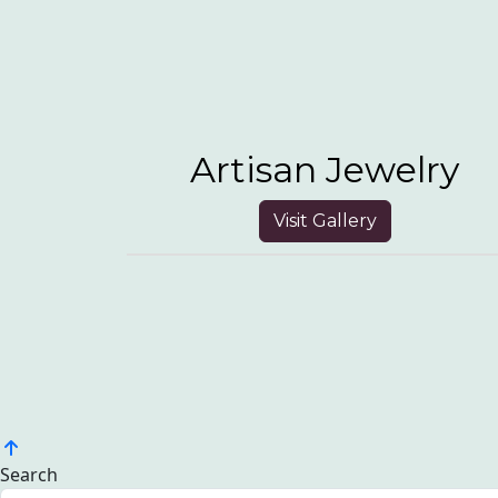
Artisan Jewelry
Visit Gallery
Search