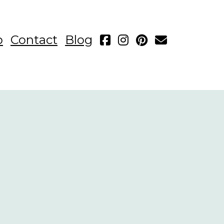
p
Contact
Blog