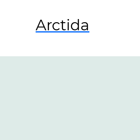
Arctida