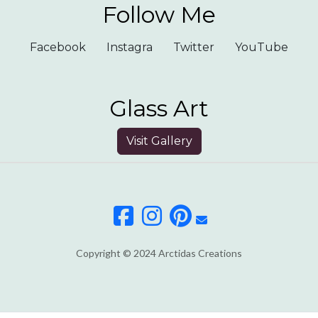
Follow Me
Facebook
Instagra
Twitter
YouTube
Glass Art
Visit Gallery
Copyright © 2024 Arctidas Creations