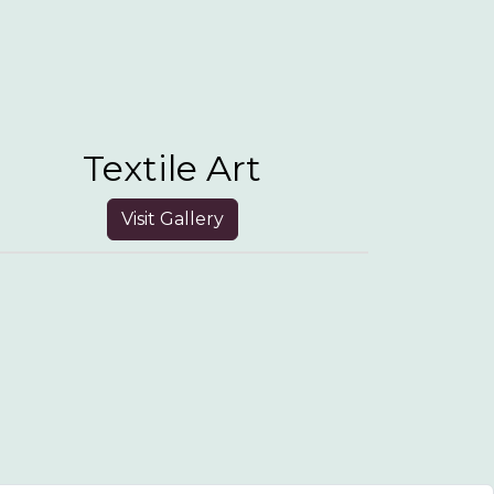
Textile Art
Visit Gallery